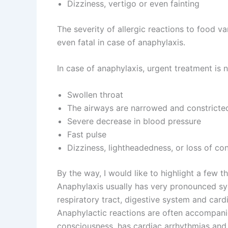
Dizziness, vertigo or even fainting
The severity of allergic reactions to food 
even fatal in case of anaphylaxis.
In case of anaphylaxis, urgent treatment is
Swollen throat
The airways are narrowed and constricte
Severe decrease in blood pressure
Fast pulse
Dizziness, lightheadedness, or loss of co
By the way, I would like to highlight a few t
Anaphylaxis usually has very pronounced s
respiratory tract, digestive system and card
Anaphylactic reactions are often accompanie
consciousness, has cardiac arrhythmias and 