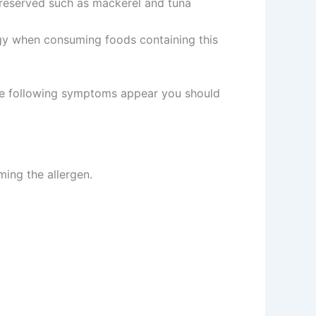
 preserved such as mackerel and tuna
ergy when consuming foods containing this
 the following symptoms appear you should
ming the allergen.