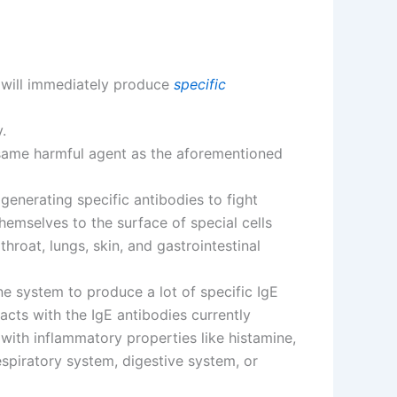
t will immediately produce
specific
.
same harmful agent as the aforementioned
generating specific antibodies to fight
hemselves to the surface of special cells
throat, lungs, skin, and gastrointestinal
une system to produce a lot of specific IgE
acts with the IgE antibodies currently
with inflammatory properties like histamine,
espiratory system, digestive system, or