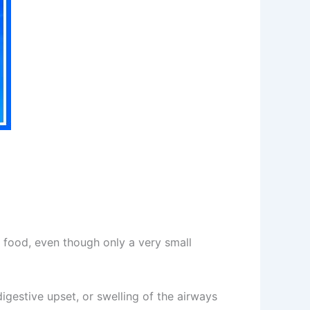
 food, even though only a very small
igestive upset, or swelling of the airways