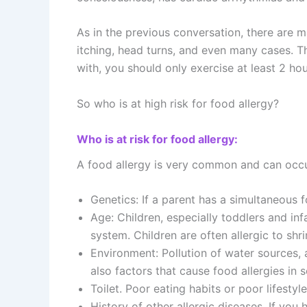
As in the previous conversation, there are 
itching, head turns, and even many cases. The
with, you should only exercise at least 2 hou
So who is at high risk for food allergy?
Who is at risk for food allergy:
A food allergy is very common and can occur
Genetics: If a parent has a simultaneous fo
Age: Children, especially toddlers and in
system. Children are often allergic to shr
Environment: Pollution of water sources, ai
also factors that cause food allergies in
Toilet. Poor eating habits or poor lifestyle
History of other allergic diseases. If you 