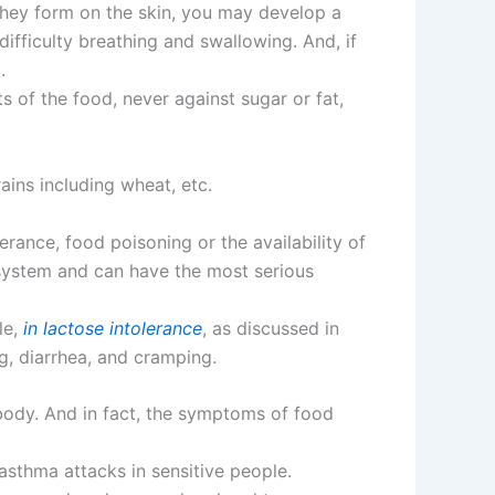
they form on the skin, you may develop a
difficulty breathing and swallowing. And, if
.
ts of the food, never against sugar or fat,
ains including wheat, etc.
erance, food poisoning or the availability of
 system and can have the most serious
le,
in lactose intolerance
, as discussed in
ng, diarrhea, and cramping.
 body. And in fact, the symptoms of food
asthma attacks in sensitive people.