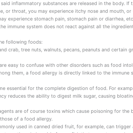
aid inflammatory substances are released in the body. If 
ose, or throat, you may experience itchy nose and mouth, or 
 may experience stomach pain, stomach pain or diarrhea, etc
t the immune system does not react against all the ingredien
he following foods:
 and crab, tree nuts, walnuts, pecans, peanuts and certain gr
 are easy to confuse with other disorders such as food intol
mong them, a food allergy is directly linked to the immune
me essential for the complete digestion of food. For examp
ncy reduces the ability to digest milk sugar, causing bloati
 agents are of course toxins which cause poisoning for the
hose of a food allergy.
mmonly used in canned dried fruit, for example, can trigger 