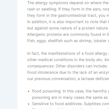
The allergy symptoms depend on where the s
rash or swelling. If they form in the ears, n
they form in the gastrointestinal tract, you
In addition, it is also important to note tha
but against some nature of a protein nature.
Allergenic proteins are commonly found in t
Fish, eggs, shellfish such as shrimp, lobster
In fact, the manifestations of a food allergy
other medical conditions in the body etc. A
consequences. Other disorders can include:
Food intolerance due to the lack of an enzy
our previous conversation, a lactase deficie
Food poisoning: In this case, the harmful
poisoning are in many cases the same as t
Sensitive to food additives. Sulphites co