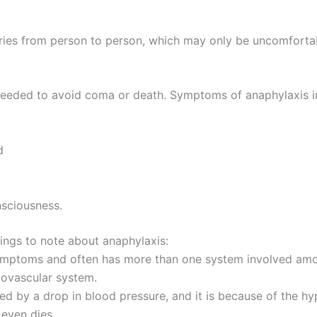
varies from person to person, which may only be uncomforta
 needed to avoid coma or death. Symptoms of anaphylaxis i
d
nsciousness.
hings to note about anaphylaxis:
ymptoms and often has more than one system involved amo
iovascular system.
d by a drop in blood pressure, and it is because of the hyp
even dies.