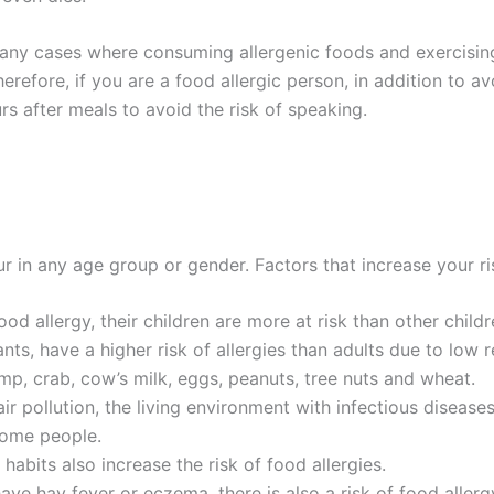
many cases where consuming allergenic foods and exercising
refore, if you are a food allergic person, in addition to av
rs after meals to avoid the risk of speaking.
 in any age group or gender. Factors that increase your ris
od allergy, their children are more at risk than other childr
fants, have a higher risk of allergies than adults due to lo
imp, crab, cow’s milk, eggs, peanuts, tree nuts and wheat.
r pollution, the living environment with infectious diseases
 some people.
 habits also increase the risk of food allergies.
have hay fever or eczema, there is also a risk of food allerg