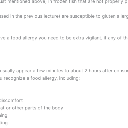
just mentioned above) in frozen fish that are not properly
ssed in the previous lecture) are susceptible to gluten all
e a food allergy you need to be extra vigilant, if any of
 usually appear a few minutes to about 2 hours after consu
u recognize a food allergy, including:
 discomfort
oat or other parts of the body
hing
ting