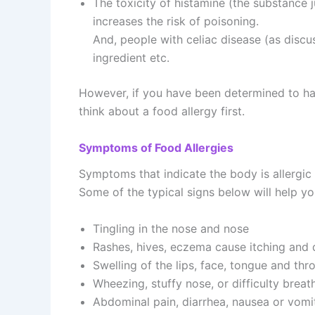
The toxicity of histamine (the substance 
increases the risk of poisoning.
And, people with celiac disease (as discu
ingredient etc.
However, if you have been determined to hav
think about a food allergy first.
Symptoms of Food Allergies
Symptoms that indicate the body is allergic
Some of the typical signs below will help yo
Tingling in the nose and nose
Rashes, hives, eczema cause itching and
Swelling of the lips, face, tongue and thr
Wheezing, stuffy nose, or difficulty breat
Abdominal pain, diarrhea, nausea or vomi