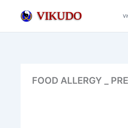
Skip
to
VIKUDO
Vi
content
FOOD ALLERGY _ PRE