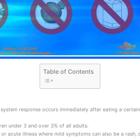
Table of Contents
system response occurs immediately after eating a certain
ren under 3 and over 3% of all adults.
c or acute illness where mild symptoms can also be a rash, d