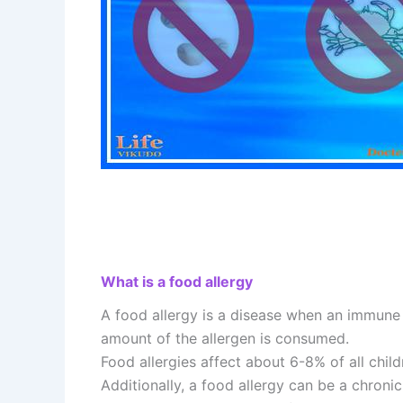
What is a food allergy
A food allergy is a disease when an immune 
amount of the allergen is consumed.
Food allergies affect about 6-8% of all child
Additionally, a food allergy can be a chroni