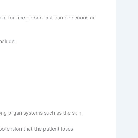
ble for one person, but can be serious or
nclude:
ng organ systems such as the skin,
otension that the patient loses