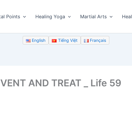
tal Points
Healing Yoga
Martial Arts
Heal
English
Tiếng Việt
Français
VENT AND TREAT _ Life 59