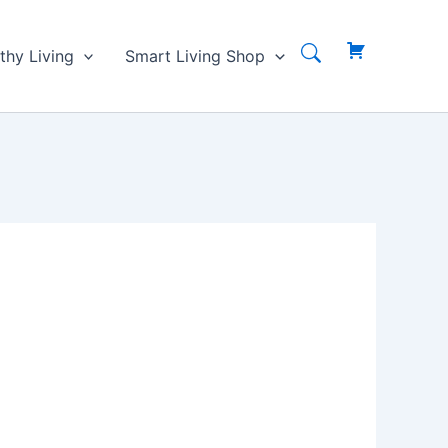
thy Living
Smart Living Shop