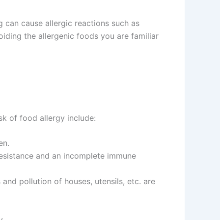
 can cause allergic reactions such as
oiding the allergenic foods you are familiar
k of food allergy include:
en.
w resistance and an incomplete immune
 and pollution of houses, utensils, etc. are
y.