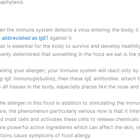
naphylaxis.
 when the immune system detects a virus entering the body, i
n abbreviated as IgE)
against it.
hat is essential for the body to survive and develop healthily
nly determined that something in the food we eat is the 
aining your allergen, your immune system will react only by 
ng IgE immunoglobulins), then these IgE antibodies. attach t
all tissues in the body, especially places like the nose and 
the allergen in this food in addition to stimulating the imm
re, the phenomenon particularly serious now is that it inter
 mast cells and activates these cells to release chemicals 
re powerful active ingredients which can affect the skin, r
tions cause symptoms of food allergy.