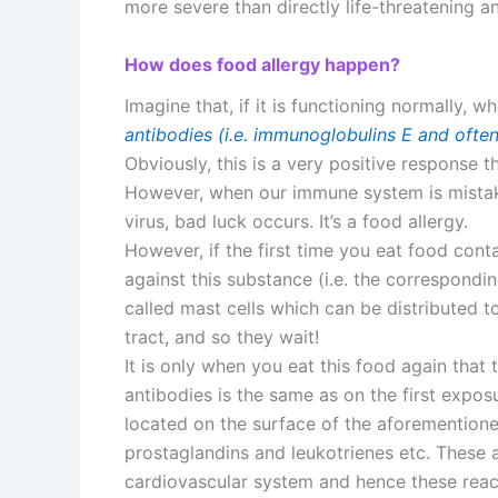
more severe than directly life-threatening a
How does food allergy happen?
Imagine that, if it is functioning normally,
antibodies (i.e. immunoglobulins E and ofte
Obviously, this is a very positive response t
However, when our immune system is mistake
virus, bad luck occurs. It’s a food allergy.
However, if the first time you eat food cont
against this substance (i.e. the correspondi
called mast cells which can be distributed to 
tract, and so they wait!
It is only when you eat this food again that 
antibodies is the same as on the first exposu
located on the surface of the aforementioned
prostaglandins and leukotrienes etc. These a
cardiovascular system and hence these reac