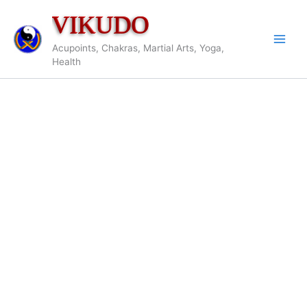
Skip
VIKUDO
to
content
Acupoints, Chakras, Martial Arts, Yoga,
Health