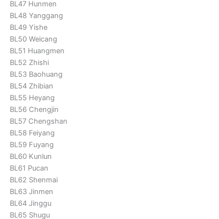
BL47 Hunmen
BL48 Yanggang
BL49 Yishe
BL50 Weicang
BL51 Huangmen
BL52 Zhishi
BL53 Baohuang
BL54 Zhibian
BL55 Heyang
BL56 Chengjin
BL57 Chengshan
BL58 Feiyang
BL59 Fuyang
BL60 Kunlun
BL61 Pucan
BL62 Shenmai
BL63 Jinmen
BL64 Jinggu
BL65 Shugu