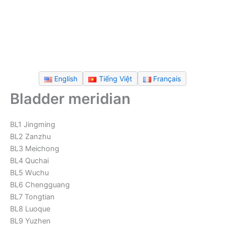
English
Tiếng Việt
Français
Bladder meridian
BL1 Jingming
BL2 Zanzhu
BL3 Meichong
BL4 Quchai
BL5 Wuchu
BL6 Chengguang
BL7 Tongtian
BL8 Luoque
BL9 Yuzhen