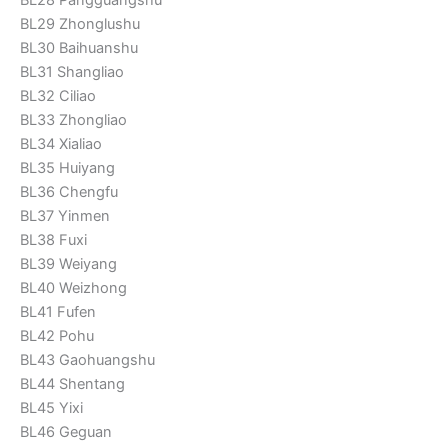
BL28 Pangguangshu
BL29 Zhonglushu
BL30 Baihuanshu
BL31 Shangliao
BL32 Ciliao
BL33 Zhongliao
BL34 Xialiao
BL35 Huiyang
BL36 Chengfu
BL37 Yinmen
BL38 Fuxi
BL39 Weiyang
BL40 Weizhong
BL41 Fufen
BL42 Pohu
BL43 Gaohuangshu
BL44 Shentang
BL45 Yixi
BL46 Geguan