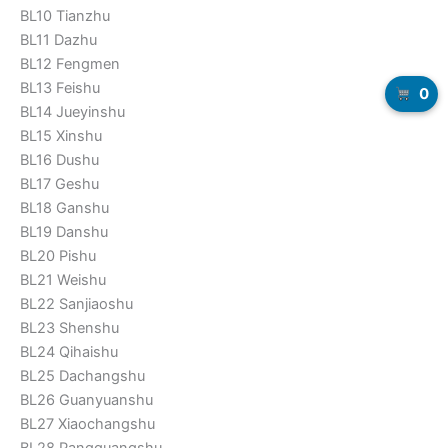
BL10 Tianzhu
BL11 Dazhu
BL12 Fengmen
BL13 Feishu
0
BL14 Jueyinshu
BL15 Xinshu
BL16 Dushu
BL17 Geshu
BL18 Ganshu
BL19 Danshu
BL20 Pishu
BL21 Weishu
BL22 Sanjiaoshu
BL23 Shenshu
BL24 Qihaishu
BL25 Dachangshu
BL26 Guanyuanshu
BL27 Xiaochangshu