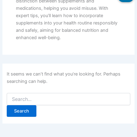
distinction between supplements and
medications, helping you avoid misuse. With
expert tips, you’ll learn how to incorporate
supplements into your health routine responsibly
and safely, aiming for balanced nutrition and
enhanced well-being.
It seems we can’t find what you’re looking for. Perhaps
searching can help.
Search
for: