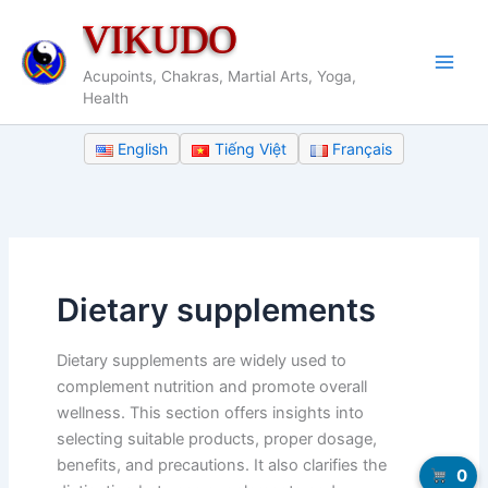
Skip
VIKUDO
to
content
Acupoints, Chakras, Martial Arts, Yoga,
Health
English
Tiếng Việt
Français
Dietary supplements
Dietary supplements are widely used to
complement nutrition and promote overall
wellness. This section offers insights into
selecting suitable products, proper dosage,
benefits, and precautions. It also clarifies the
0