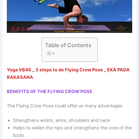
Table of Contents
Yoga VB46 _ 3 steps to do Flying Crow Pose _ EKA PADA
BAKASANA
BENEFITS OF THE FLYING CROW POSE
The Flying Crow Pose could offer us many advantages
Strengthens wrists, arms, shoulders and neck
Helps to widen the hips and strengthens the core of the
body.