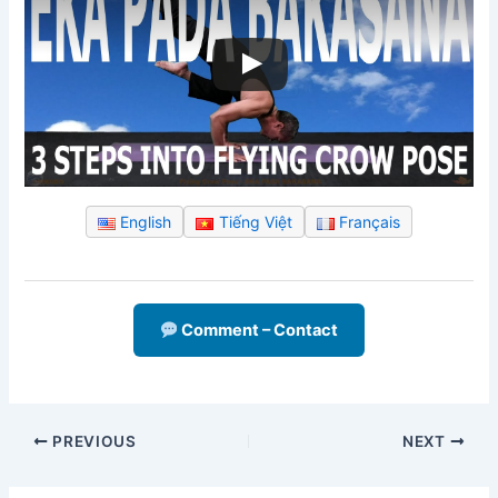
English
Tiếng Việt
Français
Comment – Contact
PREVIOUS
NEXT