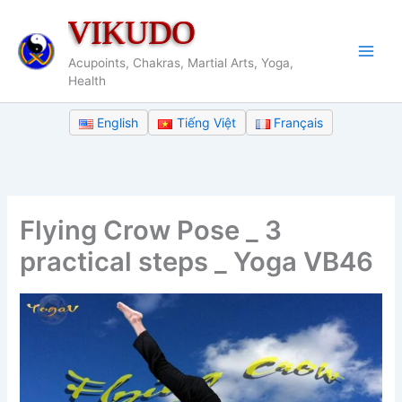
Skip
VIKUDO
to
content
Acupoints, Chakras, Martial Arts, Yoga,
Health
English
Tiếng Việt
Français
Flying Crow Pose _ 3
practical steps _ Yoga VB46