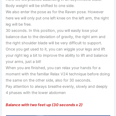
Body weight will be shifted to one side.
We also enter the pose as for the Raven pose. However
here we will only put one left knee on the left arm, the right
leg will be free.
30 seconds. In this position, you will easily lose your
balance due to the deviation of gravity, the right arm and
the right shoulder blade will be very difficult to support.
Once you get used to it, you can wiggle your legs and lift
your right leg a bit to improve the ability to lift and balance
your arms, just a bit!
When you are finished, you can relax your hands for a
moment with the familiar Relax V24 technique before doing
the same on the other side, also for 30 seconds.
Pay attention to always breathe evenly, slowly and deeply
4 phases with the lower abdomen
Balance with two feet up (30 seconds x 2)