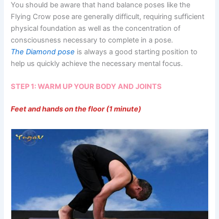
You should be aware that hand balance poses like the
Flying Crow pose are generally difficult, requiring sufficient
physical foundation as well as the concentration of
consciousness necessary to complete in a pose.
The Diamond pose
is always a good starting position to
help us quickly achieve the necessary mental focus.
STEP 1: WARM UP YOUR BODY AND JOINTS
Feet and hands on the floor (1 minute)