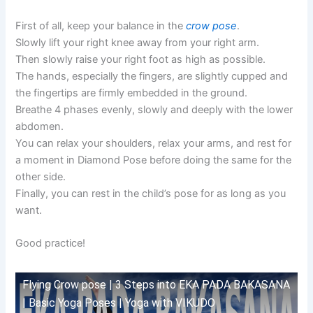
First of all, keep your balance in the
crow pose
.
Slowly lift your right knee away from your right arm.
Then slowly raise your right foot as high as possible.
The hands, especially the fingers, are slightly cupped and
the fingertips are firmly embedded in the ground.
Breathe 4 phases evenly, slowly and deeply with the lower
abdomen.
You can relax your shoulders, relax your arms, and rest for
a moment in Diamond Pose before doing the same for the
other side.
Finally, you can rest in the child’s pose for as long as you
want.
Good practice!
Flying Crow pose | 3 Steps into EKA PADA BAKASANA
| Basic Yoga Poses | Yoga with VIKUDO