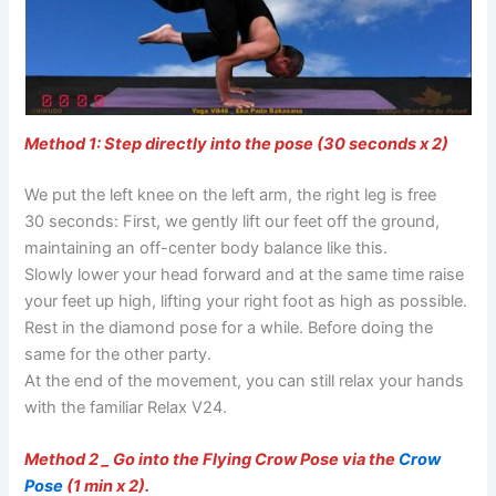
Method 1: Step directly into the pose (30 seconds x 2)
We put the left knee on the left arm, the right leg is free
30 seconds: First, we gently lift our feet off the ground,
maintaining an off-center body balance like this.
Slowly lower your head forward and at the same time raise
your feet up high, lifting your right foot as high as possible.
Rest in the diamond pose for a while. Before doing the
same for the other party.
At the end of the movement, you can still relax your hands
with the familiar Relax V24.
Method 2 _ Go into the Flying Crow Pose via the
Crow
Pose
(1 min x 2).