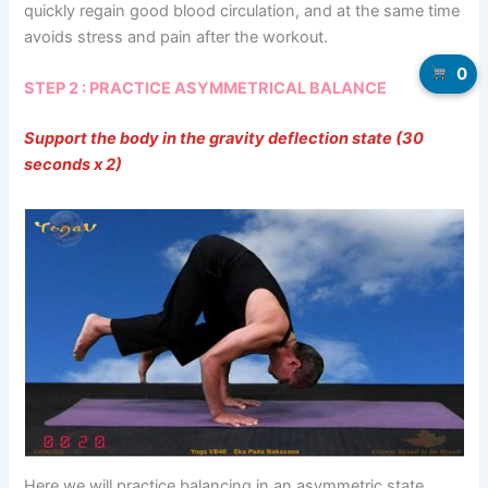
quickly regain good blood circulation, and at the same time
avoids stress and pain after the workout.
0
STEP 2 : PRACTICE ASYMMETRICAL BALANCE
Support the body in the gravity deflection state (30
seconds x 2)
Here we will practice balancing in an asymmetric state.