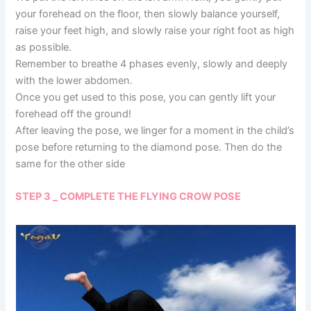
your forehead on the floor, then slowly balance yourself,
raise your feet high, and slowly raise your right foot as high
as possible.
Remember to breathe 4 phases evenly, slowly and deeply
with the lower abdomen.
Once you get used to this pose, you can gently lift your
forehead off the ground!
After leaving the pose, we linger for a moment in the child’s
pose before returning to the diamond pose. Then do the
same for the other side
STEP 3 _ COMPLETE THE FLYING CROW POSE