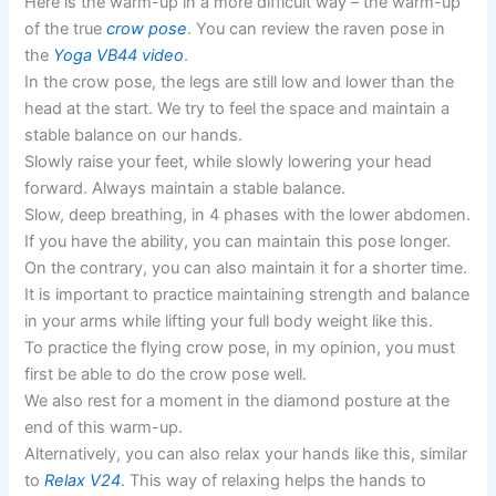
Here is the warm-up in a more difficult way – the warm-up
of the true
crow pose
. You can review the raven pose in
the
Yoga VB44 video
.
In the crow pose, the legs are still low and lower than the
head at the start. We try to feel the space and maintain a
stable balance on our hands.
Slowly raise your feet, while slowly lowering your head
forward. Always maintain a stable balance.
Slow, deep breathing, in 4 phases with the lower abdomen.
If you have the ability, you can maintain this pose longer.
On the contrary, you can also maintain it for a shorter time.
It is important to practice maintaining strength and balance
in your arms while lifting your full body weight like this.
To practice the flying crow pose, in my opinion, you must
first be able to do the crow pose well.
We also rest for a moment in the diamond posture at the
end of this warm-up.
Alternatively, you can also relax your hands like this, similar
to
Relax V24
. This way of relaxing helps the hands to