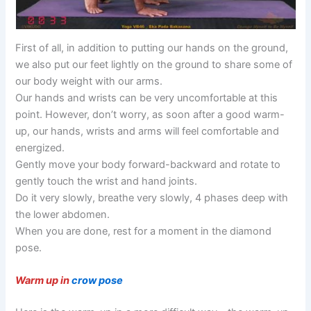
First of all, in addition to putting our hands on the ground,
we also put our feet lightly on the ground to share some of
our body weight with our arms.
Our hands and wrists can be very uncomfortable at this
point. However, don’t worry, as soon after a good warm-
up, our hands, wrists and arms will feel comfortable and
energized.
Gently move your body forward-backward and rotate to
gently touch the wrist and hand joints.
Do it very slowly, breathe very slowly, 4 phases deep with
the lower abdomen.
When you are done, rest for a moment in the diamond
pose.
Warm up in
crow pose