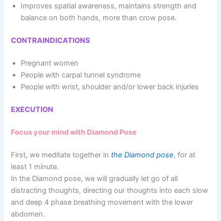
Improves spatial awareness, maintains strength and
balance on both hands, more than crow pose.
CONTRAINDICATIONS
Pregnant women
People with carpal tunnel syndrome
People with wrist, shoulder and/or lower back injuries
EXECUTION
Focus your mind with Diamond Pose
First, we meditate together in
the Diamond pose
, for at
least 1 minute.
In the Diamond pose, we will gradually let go of all
distracting thoughts, directing our thoughts into each slow
and deep 4 phase breathing movement with the lower
abdomen.