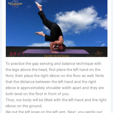
To practice the gap sensing and balance technique with
the legs above the head, first place the left hand on the
floor, then place the right elbow on the floor as well. Note
that the distance between the left hand and the right
elbow is approximately shoulder width apart and they are
both level on the floor in front of you.
Thus, our body will be tilted with the left hand and the right
elbow on the ground.
We put the left knee on the left arm. Next, you gently put