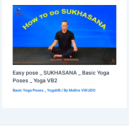
Easy pose _ SUKHASANA _ Basic Yoga
Poses _ Yoga VB2
Basic Yoga Poses _ YogaVB
/ By
Maître VIKUDO