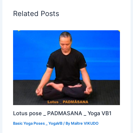
Related Posts
Lotus pose _ PADMASANA _ Yoga VB1
Basic Yoga Poses _ YogaVB
/ By
Maître VIKUDO