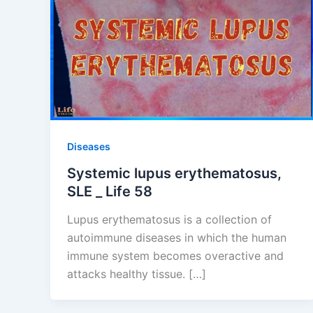
Diseases
Systemic lupus erythematosus,
SLE _ Life 58
Lupus erythematosus is a collection of
autoimmune diseases in which the human
immune system becomes overactive and
attacks healthy tissue. […]