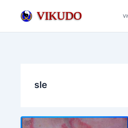
Skip
to
VIKUDO
Vi
content
sle