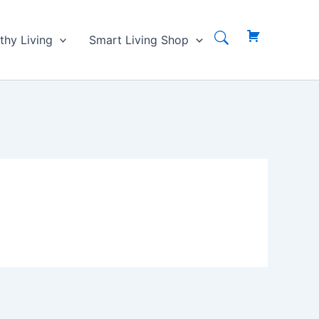
thy Living
Smart Living Shop