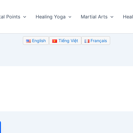
tal Points
Healing Yoga
Martial Arts
Heal
English
Tiếng Việt
Français