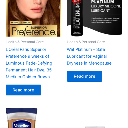
Health & Personal Care
Health & Personal Care
L’Oréal Paris Superior
Wet Platinum – Safe
Preference 9 weeks of
Lubricant for Vaginal
Luminous Fade-Defying
Dryness in Menopause
Permanent Hair Dye, 35
Read more
Medium Golden Brown
Read more