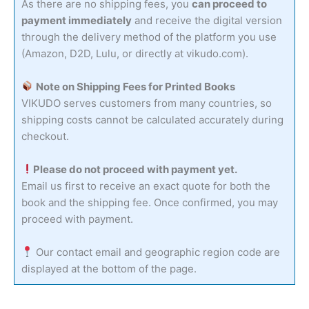
As there are no shipping fees, you
can proceed to
payment immediately
and receive the digital version
through the delivery method of the platform you use
(Amazon, D2D, Lulu, or directly at vikudo.com).
Note on Shipping Fees for Printed Books
VIKUDO serves customers from many countries, so
shipping costs cannot be calculated accurately during
checkout.
Please do not proceed with payment yet.
Email us first to receive an exact quote for both the
book and the shipping fee. Once confirmed, you may
proceed with payment.
Our contact email and geographic region code are
displayed at the bottom of the page.