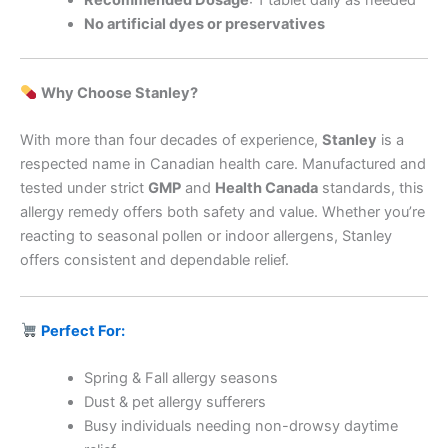
Recommended Dosage
: 1 tablet daily as needed
No artificial dyes or preservatives
Why Choose Stanley?
With more than four decades of experience,
Stanley
is a
respected name in Canadian health care. Manufactured and
tested under strict
GMP
and
Health Canada
standards, this
allergy remedy offers both safety and value. Whether you’re
reacting to seasonal pollen or indoor allergens, Stanley
offers consistent and dependable relief.
Perfect For:
Spring & Fall allergy seasons
Dust & pet allergy sufferers
Busy individuals needing non-drowsy daytime