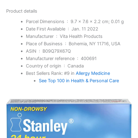
Product details
Parcel Dimensions ‏ : ‎
9.7 x 7.6 x 2.2 cm; 0.01 g
Date First Available ‏ : ‎
Jan. 11 2022
Manufacturer ‏ : ‎
Vita Health Products
Place of Business ‏ : ‎
Bohemia, NY 11716, USA
ASIN ‏ : ‎
B09Q79X67Q
Manufacturer reference ‏ : ‎
400691
Country of origin ‏ : ‎
Canada
Best Sellers Rank:
#9 in
Allergy Medicine
See Top 100 in Health & Personal Care