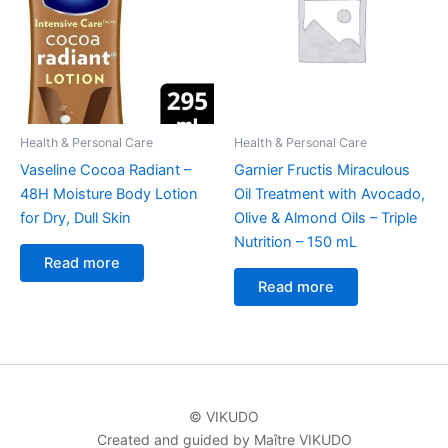
Health & Personal Care
Health & Personal Care
Vaseline Cocoa Radiant –
Garnier Fructis Miraculous
48H Moisture Body Lotion
Oil Treatment with Avocado,
for Dry, Dull Skin
Olive & Almond Oils – Triple
Nutrition – 150 mL
Read more
Read more
© VIKUDO
Created and guided by Maître VIKUDO