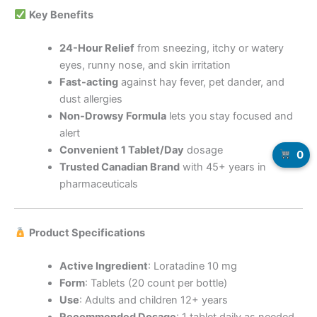
Key Benefits
24-Hour Relief
from sneezing, itchy or watery
eyes, runny nose, and skin irritation
Fast-acting
against hay fever, pet dander, and
dust allergies
Non-Drowsy Formula
lets you stay focused and
alert
Convenient 1 Tablet/Day
dosage
0
Trusted Canadian Brand
with 45+ years in
pharmaceuticals
Product Specifications
Active Ingredient
: Loratadine 10 mg
Form
: Tablets (20 count per bottle)
Use
: Adults and children 12+ years