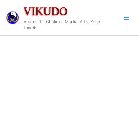
Skip
VIKUDO
to
content
Acupoints, Chakras, Martial Arts, Yoga,
Health