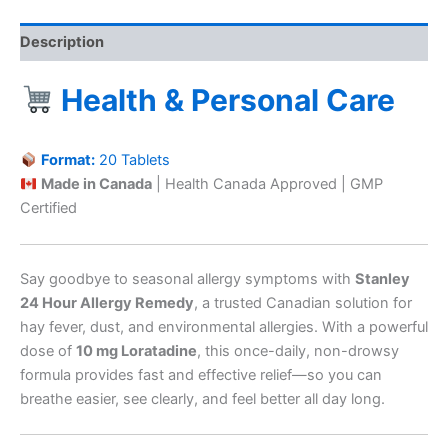
Description
Health & Personal Care
Format:
20 Tablets
Made in Canada
| Health Canada Approved | GMP
Certified
Say goodbye to seasonal allergy symptoms with
Stanley
24 Hour Allergy Remedy
, a trusted Canadian solution for
hay fever, dust, and environmental allergies. With a powerful
dose of
10 mg Loratadine
, this once-daily, non-drowsy
formula provides fast and effective relief—so you can
breathe easier, see clearly, and feel better all day long.