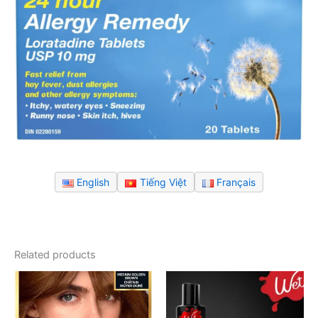
English
Tiếng Việt
Français
Related products