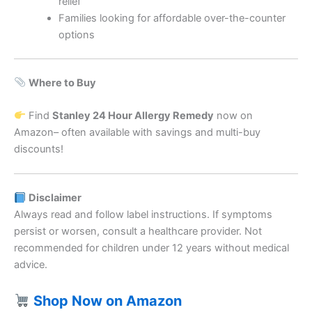
relief
Families looking for affordable over-the-counter
options
Where to Buy
Find
Stanley 24 Hour Allergy Remedy
now on
Amazon– often available with savings and multi-buy
discounts!
Disclaimer
Always read and follow label instructions. If symptoms
persist or worsen, consult a healthcare provider. Not
recommended for children under 12 years without medical
advice.
Shop Now on Amazon