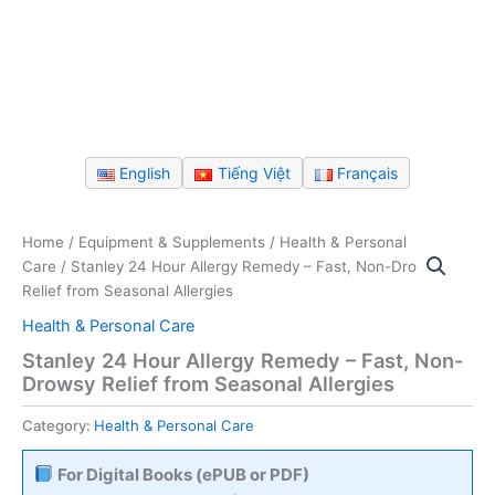
English
Tiếng Việt
Français
Home
/
Equipment & Supplements
/
Health & Personal
Care
/ Stanley 24 Hour Allergy Remedy – Fast, Non-Drowsy
Relief from Seasonal Allergies
Health & Personal Care
Stanley 24 Hour Allergy Remedy – Fast, Non-
Drowsy Relief from Seasonal Allergies
Category:
Health & Personal Care
For Digital Books (ePUB or PDF)