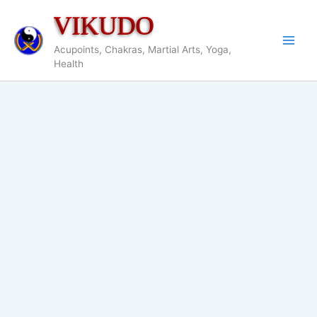
Skip
VIKUDO
to
content
Acupoints, Chakras, Martial Arts, Yoga,
Health