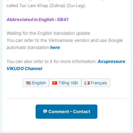
called Tuc Lam Khap (Zulinqi) (Zu=Leg).
Abbreviated in English : GB41
Waiting for the English translation update
You can refer to the Vietnamese version and use Google
automatic translation
here
You can also refer to it for more information:
Acupressure
VIKUDO Channel
English
Tiếng Việt
Français
Comment – Contact