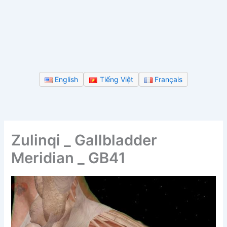
English
Tiếng Việt
Français
Zulinqi _ Gallbladder
Meridian _ GB41