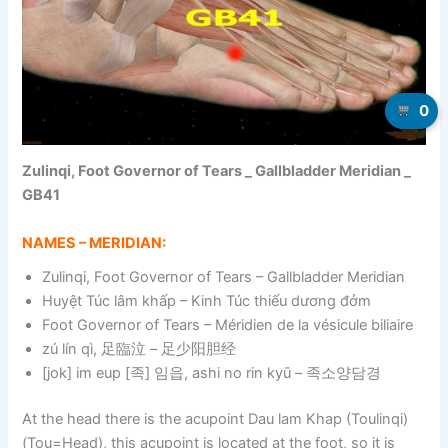
0
Zulinqi, Foot Governor of Tears _ Gallbladder Meridian _
GB41
NAMES – MERIDIAN:
Zulinqi, Foot Governor of Tears – Gallbladder Meridian
Huyệt Túc lâm khấp – Kinh Túc thiếu dương đởm
Foot Governor of Tears – Méridien de la vésicule biliaire
zú lín qì, 足臨泣 – 足少阳胆经
[jok] im eup [족] 임읍, ashi no rin kyū – 족소양담경
At the head there is the acupoint Dau lam Khap (Toulinqi)
(Tou=Head), this acupoint is located at the foot, so it is