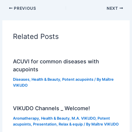
PREVIOUS
NEXT
Related Posts
ACUVI for common diseases with
acupoints
Diseases
,
Health & Beauty
,
Potent acupoints
/ By
Maître
VIKUDO
VIKUDO Channels _ Welcome!
Aromatherapy
,
Health & Beauty
,
M.A. VIKUDO
,
Potent
acupoints
,
Presentation
,
Relax & equip
/ By
Maître VIKUDO