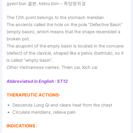
gyeol bun 결분, ketsu bon – 족양명위경
The 12th point belongs to the stomach meridian.
The ancients called the hole on the pole “Defective Basin”
(empty basin), which means that the shape resembled a
broken pot.
The acupoint of the empty basin is located in the concave
(defect) of the clavicle, shaped like a pelvis (bathtub), so it
is called “empty basin”.
Other Vietnamese names:
Thien cai, Xich cai
Abbreviated in English : ST12
THERAPEUTIC ACTIONS:
Descends Lung Qi and clears heat from the chest
Circulate meridians, relieve pain
INDICATIONS :