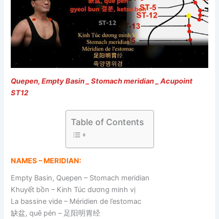
Quepen, Empty Basin _ Stomach meridian _ Acupoint
ST12
Table of Contents
NAMES – MERIDIAN:
Empty Basin, Quepen – Stomach meridian
Khuyết bồn – Kinh Túc dương minh vị
La bassine vide – Méridien de l’estomac
缺盆, quē pén – 足阳明胃经