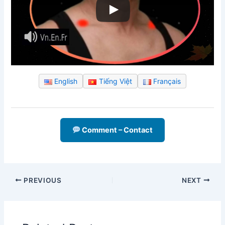
English
Tiếng Việt
Français
Comment – Contact
PREVIOUS
NEXT