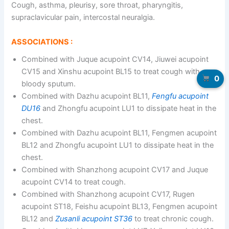
Cough, asthma, pleurisy, sore throat, pharyngitis,
supraclavicular pain, intercostal neuralgia.
ASSOCIATIONS :
Combined with Juque acupoint CV14, Jiuwei acupoint
CV15 and Xinshu acupoint BL15 to treat cough with
0
bloody sputum.
Combined with Dazhu acupoint BL11,
Fengfu acupoint
DU16
and Zhongfu acupoint LU1 to dissipate heat in the
chest.
Combined with Dazhu acupoint BL11, Fengmen acupoint
BL12 and Zhongfu acupoint LU1 to dissipate heat in the
chest.
Combined with Shanzhong acupoint CV17 and Juque
acupoint CV14 to treat cough.
Combined with Shanzhong acupoint CV17, Rugen
acupoint ST18, Feishu acupoint BL13, Fengmen acupoint
BL12 and
Zusanli acupoint ST36
to treat chronic cough.