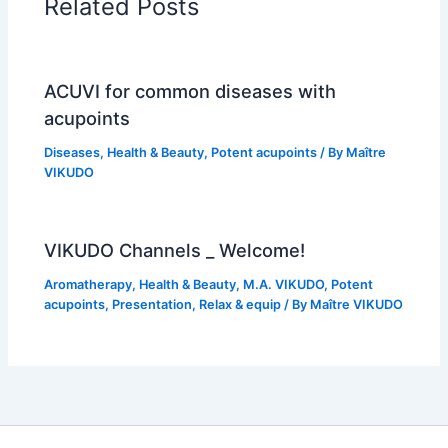
Related Posts
ACUVI for common diseases with
acupoints
Diseases
,
Health & Beauty
,
Potent acupoints
/ By
Maître
VIKUDO
VIKUDO Channels _ Welcome!
Aromatherapy
,
Health & Beauty
,
M.A. VIKUDO
,
Potent
acupoints
,
Presentation
,
Relax & equip
/ By
Maître VIKUDO