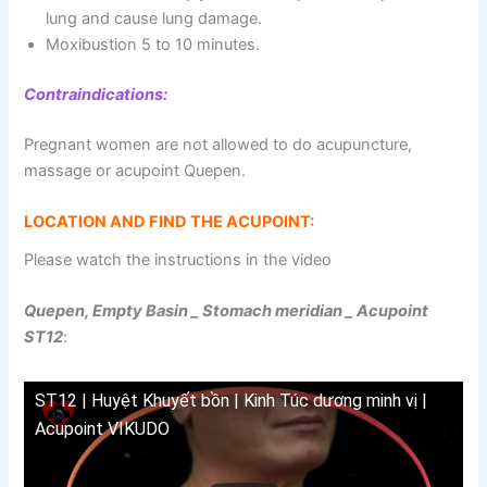
lung and cause lung damage.
Moxibustion 5 to 10 minutes.
Contraindications:
Pregnant women are not allowed to do acupuncture,
massage or acupoint Quepen.
LOCATION AND FIND THE ACUPOINT:
Please watch the instructions in the video
Quepen, Empty Basin _ Stomach meridian _ Acupoint
ST12
:
ST12 | Huyệt Khuyết bồn | Kinh Túc dương minh vị |
Acupoint VIKUDO