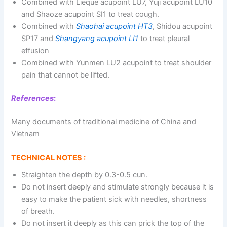
Combined with Lieque acupoint LU7, Yuji acupoint LU10
and Shaoze acupoint SI1 to treat cough.
Combined with
Shaohai acupoint HT3
, Shidou acupoint
SP17 and
Shangyang acupoint LI1
to treat pleural
effusion
Combined with Yunmen LU2 acupoint to treat shoulder
pain that cannot be lifted.
References
:
Many documents of traditional medicine of China and
Vietnam
TECHNICAL NOTES :
Straighten the depth by 0.3-0.5 cun.
Do not insert deeply and stimulate strongly because it is
easy to make the patient sick with needles, shortness
of breath.
Do not insert it deeply as this can prick the top of the