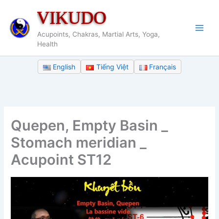
Skip
VIKUDO
to
content
Acupoints, Chakras, Martial Arts, Yoga,
Health
English
Tiếng Việt
Français
Quepen, Empty Basin _
Stomach meridian _
Acupoint ST12