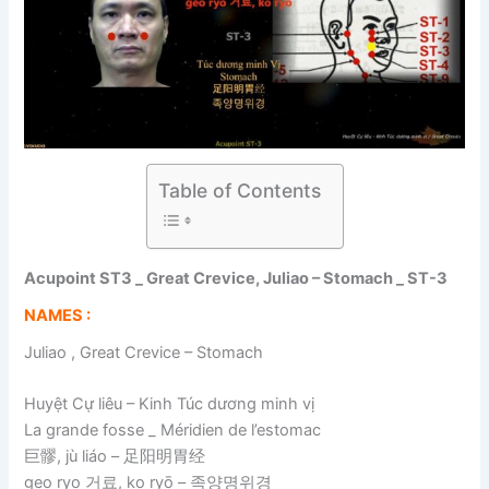
Table of Contents
Acupoint ST3 _ Great Crevice, Juliao – Stomach _ ST-3
NAMES :
Juliao , Great Crevice – Stomach
Huyệt Cự liêu – Kinh Túc dương minh vị
La grande fosse _ Méridien de l’estomac
巨髎, jù liáo – 足阳明胃经
geo ryo 거료, ko ryō – 족양명위경