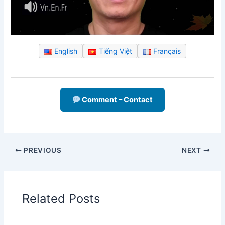
English
Tiếng Việt
Français
Comment – Contact
PREVIOUS
NEXT
Related Posts