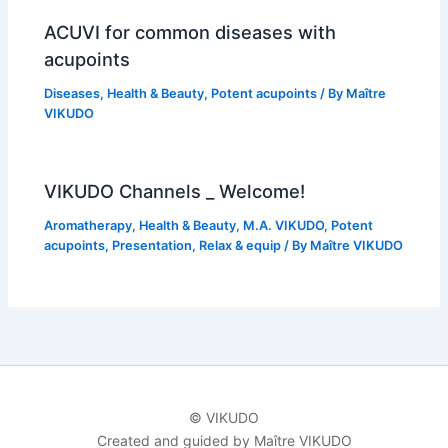
ACUVI for common diseases with
acupoints
Diseases
,
Health & Beauty
,
Potent acupoints
/ By
Maître
VIKUDO
VIKUDO Channels _ Welcome!
Aromatherapy
,
Health & Beauty
,
M.A. VIKUDO
,
Potent
acupoints
,
Presentation
,
Relax & equip
/ By
Maître VIKUDO
© VIKUDO
Created and guided by Maître VIKUDO