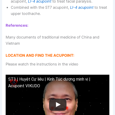
acupoint,
LI-4 acupoint
to treat facial paralysis.
Combined with the ST7 acupoint,
LI-4 acupoint
to treat
upper toothache.
References:
Many documents of traditional medicine of China and
Vietnam
LOCATION AND FIND THE ACUPOINT:
Please watch the instructions in the video
ST3 | Huyệt Cự liêu | Kinh Túc dương minh vị |
Acupoint VIKUDO