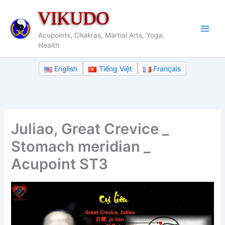
Skip
VIKUDO
to
content
Acupoints, Chakras, Martial Arts, Yoga,
Health
English
Tiếng Việt
Français
Juliao, Great Crevice _
Stomach meridian _
Acupoint ST3