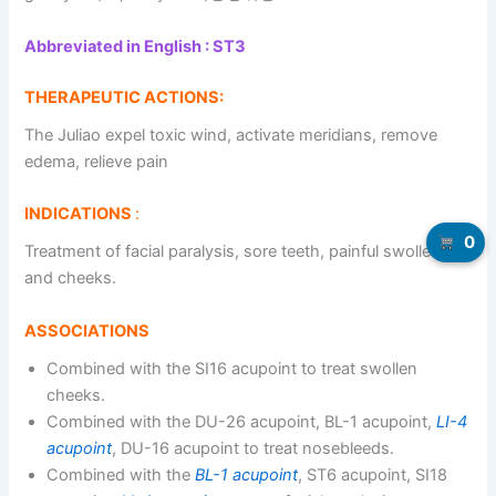
Abbreviated in English : ST3
THERAPEUTIC ACTIONS:
The Juliao expel toxic wind, activate meridians, remove
edema, relieve pain
INDICATIONS
:
0
Treatment of facial paralysis, sore teeth, painful swollen lips
and cheeks.
ASSOCIATIONS
Combined with the SI16 acupoint to treat swollen
cheeks.
Combined with the DU-26 acupoint, BL-1 acupoint,
LI-4
acupoint
, DU-16 acupoint to treat nosebleeds.
Combined with the
BL-1 acupoint
, ST6 acupoint, SI18