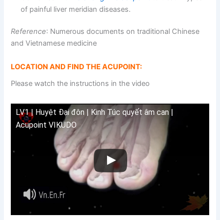
of painful liver meridian diseases.
Reference
: Numerous documents on traditional Chinese
and Vietnamese medicine
LOCATION AND FIND THE ACUPOINT:
Please watch the instructions in the video
LV1 | Huyệt Đại đôn | Kinh Túc quyết âm can |
Acupoint VIKUDO