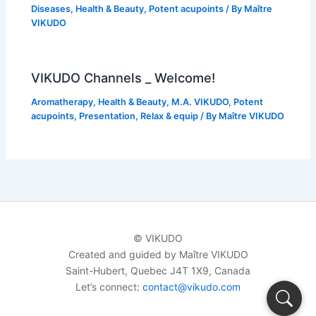
Diseases
,
Health & Beauty
,
Potent acupoints
/ By
Maître
VIKUDO
VIKUDO Channels _ Welcome!
Aromatherapy
,
Health & Beauty
,
M.A. VIKUDO
,
Potent
acupoints
,
Presentation
,
Relax & equip
/ By
Maître VIKUDO
© VIKUDO
Created and guided by Maître VIKUDO
Saint-Hubert, Quebec J4T 1X9, Canada
Let’s connect:
contact@vikudo.com