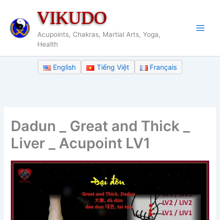
Skip
VIKUDO
to
content
Acupoints, Chakras, Martial Arts, Yoga,
Health
English
Tiếng Việt
Français
Dadun _ Great and Thick _
Liver _ Acupoint LV1