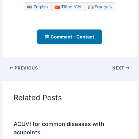
English
Tiếng Việt
Français
Comment – Contact
PREVIOUS
NEXT
Related Posts
ACUVI for common diseases with
acupoints