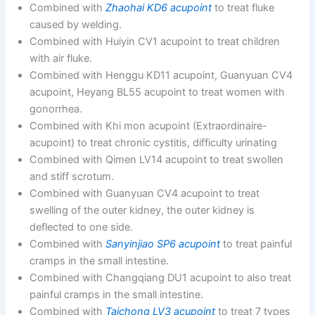
Combined with
Zhaohai KD6 acupoint
to treat fluke
caused by welding.
Combined with Huiyin CV1 acupoint to treat children
with air fluke.
Combined with Henggu KD11 acupoint, Guanyuan CV4
acupoint, Heyang BL55 acupoint to treat women with
gonorrhea.
Combined with Khi mon acupoint (Extraordinaire-
acupoint) to treat chronic cystitis, difficulty urinating
Combined with Qimen LV14 acupoint to treat swollen
and stiff scrotum.
Combined with Guanyuan CV4 acupoint to treat
swelling of the outer kidney, the outer kidney is
deflected to one side.
Combined with
Sanyinjiao SP6 acupoint
to treat painful
cramps in the small intestine.
Combined with Changqiang DU1 acupoint to also treat
painful cramps in the small intestine.
Combined with
Taichong LV3 acupoint
to treat 7 types