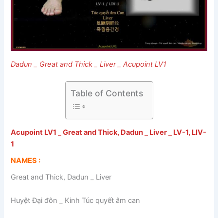
Dadun _ Great and Thick _ Liver _ Acupoint LV1
Table of Contents
Acupoint LV1 _ Great and Thick, Dadun _ Liver _ LV-1, LIV-
1
NAMES :
Great and Thick, Dadun _ Liver
Huyệt Đại đôn _ Kinh Túc quyết âm can