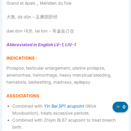
Grand et épais _ Méridien du foie
大敦, dà dūn – 足厥阴肝经
dae don 대돈, tai ton – 족궐음간경
Abbreviated in English LV-1, LIV-1
INDICATIONS :
Prolapse, testicular enlargement, uterine prolapse,
amenorrhea, hemorrhage, heavy menstrual bleeding,
hematuria, bedwetting, madness, epilepsy
ASSOCIATIONS
:
Combined with
Yin Bai SP1 acupoint
(Wick
0
Moxibustion), treats excessive periods.
Combined with Zhiyin BL67 acupoint to treat breech
birth.